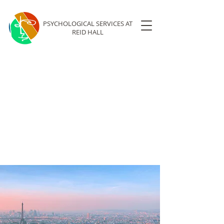
PSYCHOLOGICAL SERVICES
AT
REID HALL