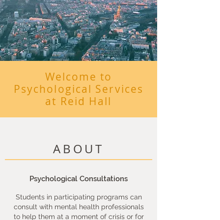
Welcome to
Psychological Services
at Reid Hall
ABOUT
Psychological Consultations
Students in participating programs can
consult with mental health professionals
to help them at a moment of crisis or for