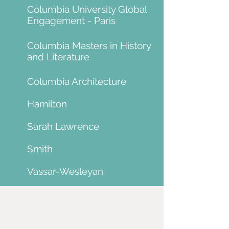
Columbia University Global
Engagement - Paris
Columbia Masters in History
and Literature
Columbia Architecture
Hamilton
Sarah Lawrence
Smith
Vassar-Wesleyan