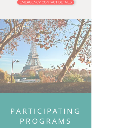
EMERGENCY CONTACT DETAILS
PARTICIPATING
PROGRAMS