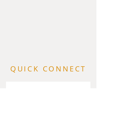
QUICK CONNECT
First name
*
Last name
Email
*