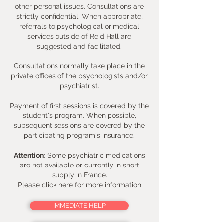
other personal issues. Consultations are
strictly confidential. When appropriate,
referrals to psychological or medical
services outside of Reid Hall are
suggested and facilitated.
Consultations normally take place in the
private offices of the psychologists and/or
psychiatrist.
Payment of first sessions is covered by the
student's program. When possible,
subsequent sessions are covered by the
participating program's insurance.
Attention
: Some psychiatric medications
are not available or currently in short
supply in France.
Please click
here
for more information
IMMEDIATE HELP