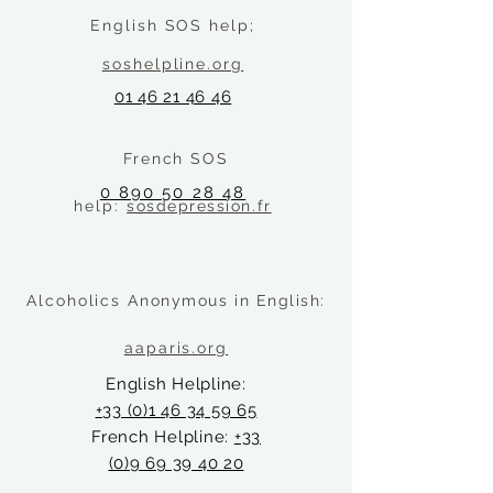
English SOS help;
soshelpline.org
01 46 21 46 46
French SOS
0 890 50 28 48
help:
sosdepression.fr
Alcoholics A
nonymous in English
:
aaparis.org
English Helpline:
+33 (0)1 46 34 59 65
French Helpline:
+33
(0)9 69 39 40 20