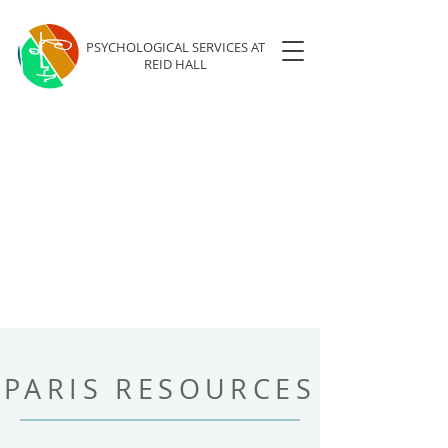
PSYCHOLOGICAL SERVICES
AT
REID HALL
PARIS RESOURCES