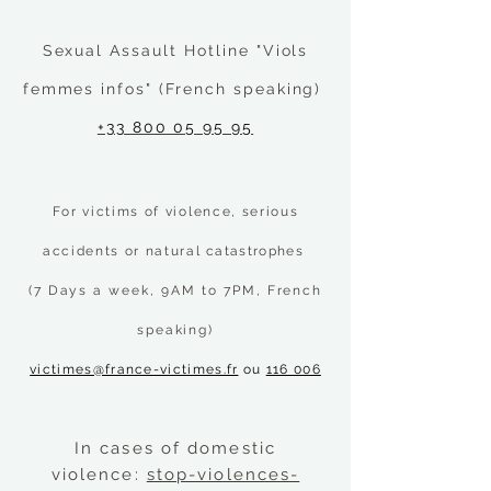
Sexual Assault Hotline "Viols
femmes infos" (French speaking)
+33 800 05 95 95
For victims of violence, serious
accidents or natural
catastrophes
(7 Days a week, 9AM to 7PM, French
speaking)
victimes@france-victimes.fr
ou
116 006
In cases of domestic
violence:
stop-violences-