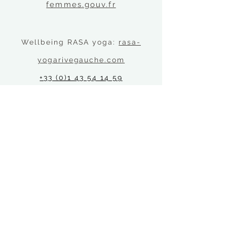
femmes.gouv.fr
Wellbeing RASA yoga:
rasa-
yogarivegauche.com
+33 (0)1 43 54 14 59
21 Rue Saint-Jacques, 75005
Location
Psychological Services at Reid Hall, 4 Rue de
Chevreuse, 75006 PARIS
Quick links